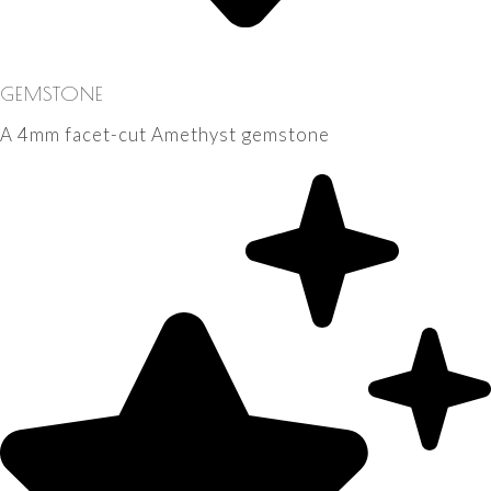
GEMSTONE
A 4mm facet-cut Amethyst gemstone