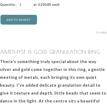
Quantity
:
at £
210.00
each
ADD TO BASKET
1 in stock.
AMETHYST & GOLD GRANULATION RING
There’s something truly special about the way
silver and gold come together in this ring, a gentle
meeting of metals, each bringing its own quiet
beauty. I’ve added delicate granulation detail to
give it texture and depth, little beads that seem to
dance in the light. At the centre sits a beautiful