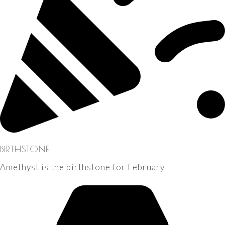
BIRTHSTONE
Amethyst is the birthstone for February