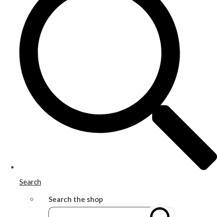
Search
Search the shop