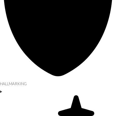
HALLMARKING