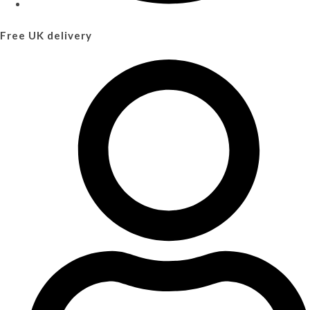
Free UK delivery