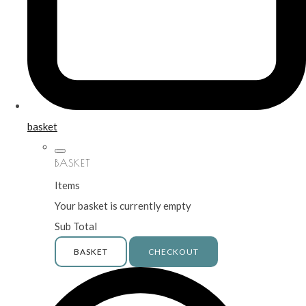
basket
BASKET
Items
Your basket is currently empty
Sub Total
BASKET
CHECKOUT