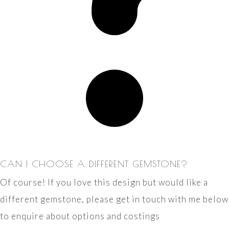
CAN I CHOOSE A DIFFERENT GEMSTONE?
Of course! If you love this design but would like a
different gemstone, please get in touch with me below
to enquire about options and costings