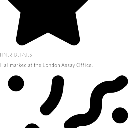
FINER DETAILS
Hallmarked at the London Assay Office.