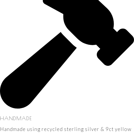
HANDMADE
Handmade using recycled sterling silver & 9ct yellow