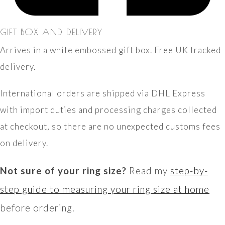
GIFT BOX AND DELIVERY
Arrives in a white embossed gift box. Free UK tracked
delivery.
International orders are shipped via DHL Express
with import duties and processing charges collected
at checkout, so there are no unexpected customs fees
on delivery.
Not sure of your ring size?
Read my
step-by-
step guide to measuring your ring size at home
before ordering.