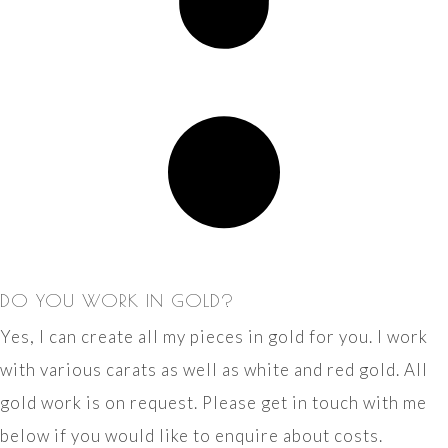
DO YOU WORK IN GOLD?
Yes, I can create all my pieces in gold for you. I work
with various carats as well as white and red gold. All
gold work is on request. Please get in touch with me
below if you would like to enquire about costs.