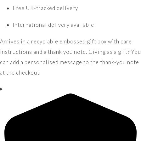
Free UK-tracked delivery
International delivery available
Arrives in a recyclable embossed gift box with care
instructions and a thank you note. Giving as a gift? You
can add a personalised message to the thank-you note
at the checkout.