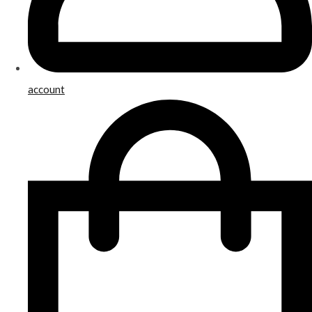
account