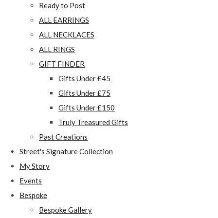
Ready to Post
ALL EARRINGS
ALL NECKLACES
ALL RINGS
GIFT FINDER
Gifts Under £45
Gifts Under £75
Gifts Under £150
Truly Treasured Gifts
Past Creations
Street's Signature Collection
My Story
Events
Bespoke
Bespoke Gallery