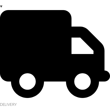
DELIVERY