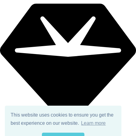
This website uses cookies to ensure you get the
best experience on our website.
Learn more