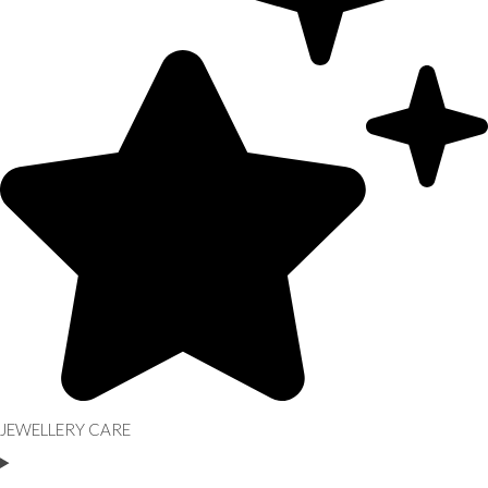
JEWELLERY CARE