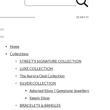
Street's Craft Creations
SEARCH
Home
Collections
STREET'S SIGNATURE COLLECTION
LUXE COLLECTION
The Aurora Opal Collection
SILVER COLLECTION
Adorned Silver | Gemstone Jewellery
Simply Silver
BRACELETS & BANGLES