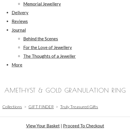
Memorial Jewellery
Delivery
Reviews
Journal
Behind the Scenes
For the Love of Jewellery
The Thoughts of a Jeweller
More
AMETHYST & GOLD GRANULATION RING
Collections
>
GIFT FINDER
>
Truly Treasured Gifts
View Your Basket
|
Proceed To Checkout