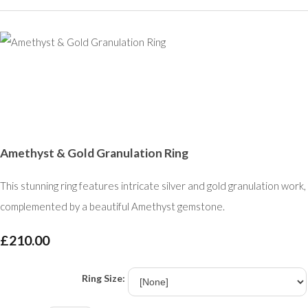
Amethyst & Gold Granulation Ring
This stunning ring features intricate silver and gold granulation work,
complemented by a beautiful Amethyst gemstone.
£210.00
Ring Size: