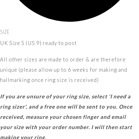
SIZE
UK Size S (US 9) ready to post
All other sizes are made to order & are therefore
unique (please allow up to 6 weeks for making and
hallmarking once ring size is received)
If you are unsure of your ring size, select 'I need a
ring sizer', and a free one will be sent to you. Once
received, measure your chosen finger and email
your size with your order number. I will then start
making your ring.