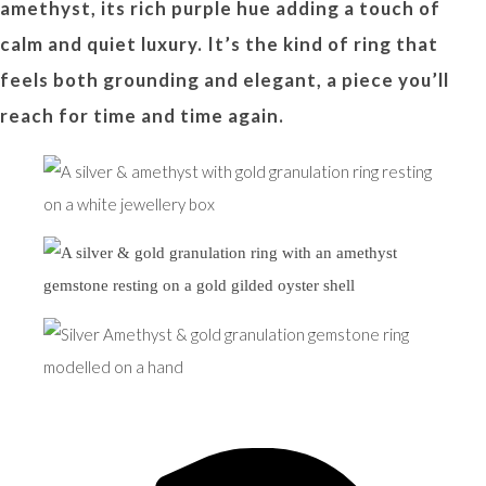
amethyst, its rich purple hue adding a touch of
calm and quiet luxury. It’s the kind of ring that
feels both grounding and elegant, a piece you’ll
reach for time and time again.