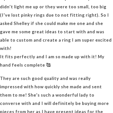
didn’t light me up or they were too small, too big
(I’ve lost pinky rings due to not fitting right). So I
asked Shelley if she could make me one and she
gave me some great ideas to start with and was
able to custom and create a ring I am super excited
with!
It fits perfectly and I am so made up with it! My
hand feels complete 🥰
They are such good quality and was really
impressed with how quickly she made and sent
them to me! She’s such a wonderful lady to
converse with and I will definitely be buying more
pieces from her as I have present ideas for the