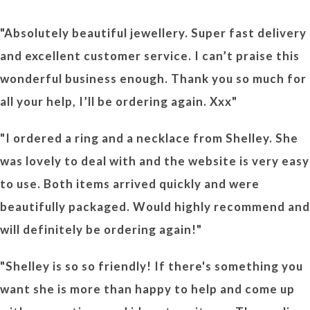
"Absolutely beautiful jewellery. Super fast delivery
and excellent customer service. I can’t praise this
wonderful business enough. Thank you so much for
all your help, I’ll be ordering again. Xxx"
"I ordered a ring and a necklace from Shelley. She
was lovely to deal with and the website is very easy
to use. Both items arrived quickly and were
beautifully packaged. Would highly recommend and
will definitely be ordering again!"
"Shelley is so so friendly! If there's something you
want she is more than happy to help and come up