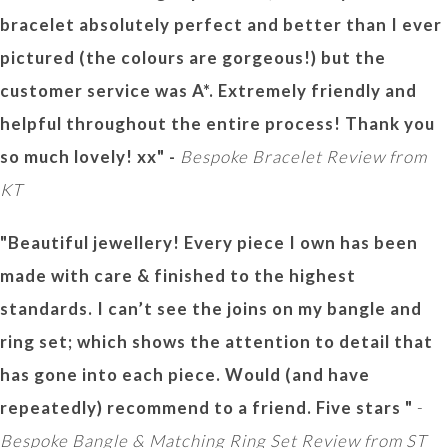
bracelet absolutely perfect and better than I ever
pictured (the colours are gorgeous!) but the
customer service was A*. Extremely friendly and
helpful throughout the entire process! Thank you
so much lovely! xx" -
Bespoke Bracelet Review from
KT
"Beautiful jewellery! Every piece I own has been
made with care & finished to the highest
standards. I can’t see the joins on my bangle and
ring set; which shows the attention to detail that
has gone into each piece. Would (and have
repeatedly) recommend to a friend. Five stars "
-
Bespoke Bangle & Matching Ring Set Review from ST