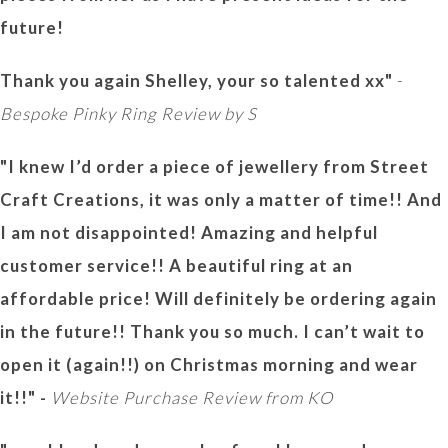
future!
Thank you again Shelley, your so talented xx"
-
Bespoke Pinky Ring Review by S
"I knew I’d order a piece of jewellery from Street
Craft Creations, it was only a matter of time!! And
I am not disappointed! Amazing and helpful
customer service!! A beautiful ring at an
affordable price! Will definitely be ordering again
in the future!! Thank you so much. I can’t wait to
open it (again!!) on Christmas morning and wear
it!!" -
Website Purchase Review from KO