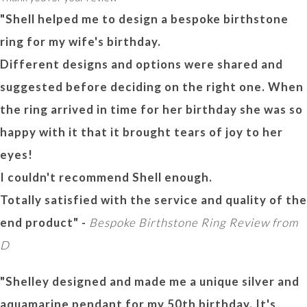
"Shell helped me to design a bespoke birthstone
ring for my wife's birthday.
Different designs and options were shared and
suggested before deciding on the right one. When
the ring arrived in time for her birthday she was so
happy with it that it brought tears of joy to her
eyes!
I couldn't recommend Shell enough.
Totally satisfied with the service and quality of the
end product" -
Bespoke Birthstone Ring Review from
D
"Shelley designed and made me a unique silver and
aquamarine pendant for my 50th birthday. It's