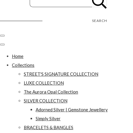
Street's Craft Creations
SEARCH
Home
Collections
STREET'S SIGNATURE COLLECTION
LUXE COLLECTION
The Aurora Opal Collection
SILVER COLLECTION
Adorned Silver | Gemstone Jewellery
Simply Silver
BRACELETS & BANGLES