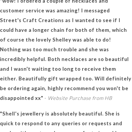
"wow! I ordered a couple of necklaces and
customer service was amazing! I messaged
Street's Craft Creations as I wanted to see if I
could have a longer chain for both of them, which
of course the lovely Shelley was able to do!
Nothing was too much trouble and she was
incredibly helpful. Both necklaces are so beautiful
and I wasn't waiting too long to receive them
either. Beautifully gift wrapped too. Will definitely
be ordering again, highly recommend you won't be
disappointed xx"
-
Website Purchase from HB
"Shell’s jewellery is absolutely beautiful. She is
quick to respond to any queries or requests and