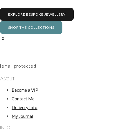
EXPLORE BESPOKE JEWELLERY
SHOP THE COLLECTIONS
0
[email protected]
ABOUT
Become a VIP
Contact Me
Delivery Info
My Journal
INFO