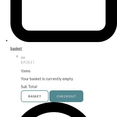
basket
BASKET
Items
Your basket is currently empty
Sub Total
BASKET
CHECKOUT