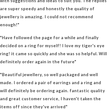
with suggestions and ideas to suit you. The replies
are super speedy and honestly the quality of
jewellery is amazing. I could not recommend
enough!"
"Have followed the page for a while and finally
decided on a ring for myself! I love my tiger's eye
ring! it came so quickly and she was so helpful. Will
definitely order again in the future"
"Beautiful jewellery, so well packaged and well
made. I ordered a pair of earrings and a ring and
will definitely be ordering again. fantastic quality
and great customer service, I haven't taken the
items off since they've arrived"