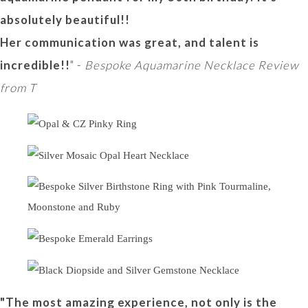
absolutely beautiful!!
Her communication was great, and talent is
incredible!!
" -
Bespoke Aquamarine Necklace Review
from T
"The most amazing experience, not only is the