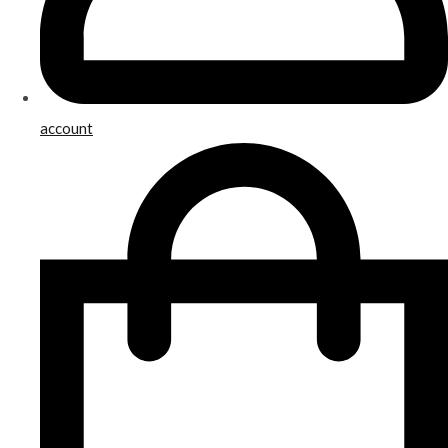
account