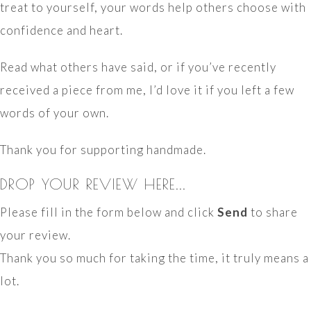
treat to yourself, your words help others choose with
confidence and heart.
Read what others have said, or if you’ve recently
received a piece from me, I’d love it if you left a few
words of your own.
Thank you for supporting handmade.
DROP YOUR REVIEW HERE...
Please fill in the form below and click
Send
to share
your review.
Thank you so much for taking the time, it truly means a
lot.