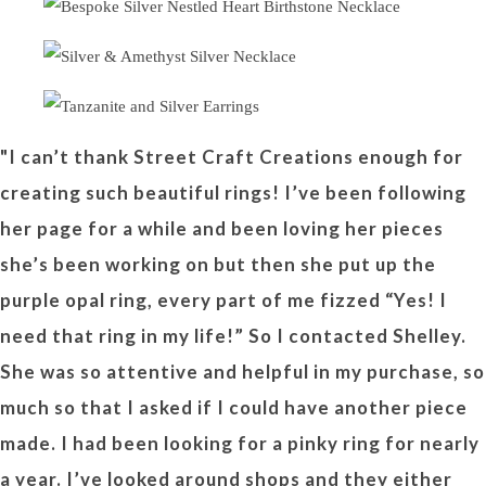
"I can’t thank Street Craft Creations enough for
creating such beautiful rings! I’ve been following
her page for a while and been loving her pieces
she’s been working on but then she put up the
purple opal ring, every part of me fizzed “Yes! I
need that ring in my life!” So I contacted Shelley.
She was so attentive and helpful in my purchase, so
much so that I asked if I could have another piece
made. I had been looking for a pinky ring for nearly
a year. I’ve looked around shops and they either