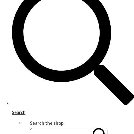
Search
Search the shop