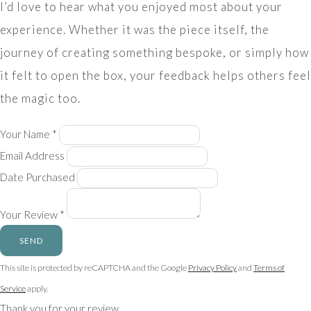
I’d love to hear what you enjoyed most about your
experience. Whether it was the piece itself, the
journey of creating something bespoke, or simply how
it felt to open the box, your feedback helps others feel
the magic too.
Your Name *
Email Address
Date Purchased
Your Review *
SEND
This site is protected by reCAPTCHA and the Google
Privacy Policy
and
Terms of
Service
apply.
Thank you for your review