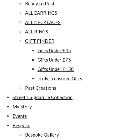
Ready to Post
ALL EARRINGS
ALL NECKLACES
ALL RINGS
GIFT FINDER
Gifts Under £45
Gifts Under £75
Gifts Under £150
Truly Treasured Gifts
Past Creations
Street's Signature Collection
My Story
Events
Bespoke
Bespoke Gallery