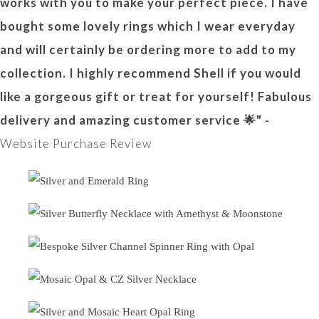
works with you to make your perfect piece. I have
bought some lovely rings which I wear everyday
and will certainly be ordering more to add to my
collection. I highly recommend Shell if you would
like a gorgeous gift or treat for yourself! Fabulous
delivery and amazing customer service 🌟" -
Website Purchase Review