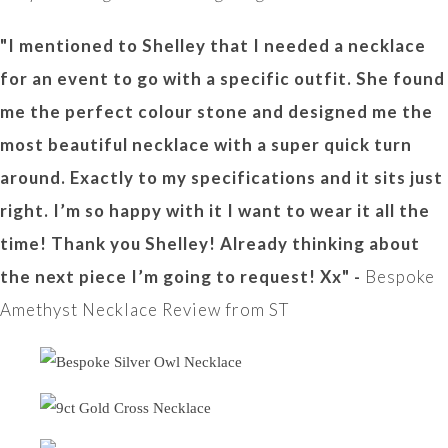
"I mentioned to Shelley that I needed a necklace
for an event to go with a specific outfit. She found
me the perfect colour stone and designed me the
most beautiful necklace with a super quick turn
around. Exactly to my specifications and it sits just
right. I’m so happy with it I want to wear it all the
time! Thank you Shelley! Already thinking about
the next piece I’m going to request! Xx" -
Bespoke
Amethyst Necklace Review from ST