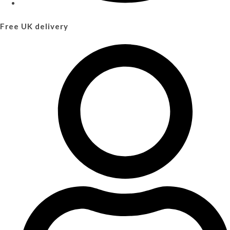
Free UK delivery