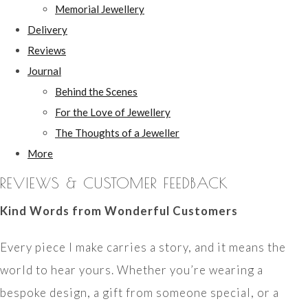
Memorial Jewellery
Delivery
Reviews
Journal
Behind the Scenes
For the Love of Jewellery
The Thoughts of a Jeweller
More
REVIEWS & CUSTOMER FEEDBACK
Kind Words from Wonderful Customers
Every piece I make carries a story, and it means the
world to hear yours. Whether you’re wearing a
bespoke design, a gift from someone special, or a