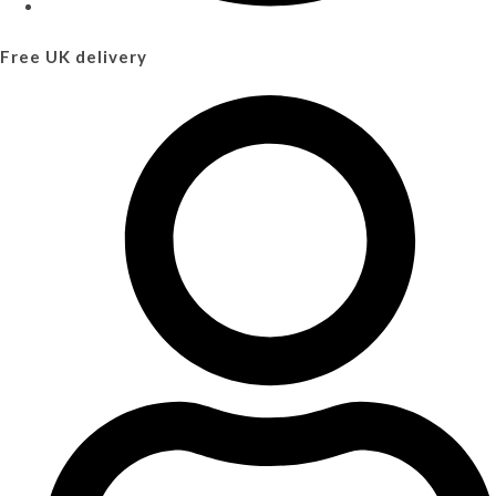
Free UK delivery