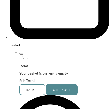
basket
BASKET
Items
Your basket is currently empty
Sub Total
BASKET
CHECKOUT