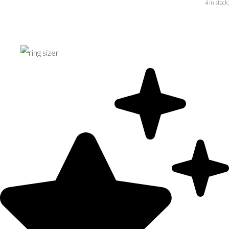
4 in stock.