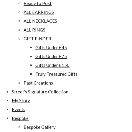
Ready to Post
ALL EARRINGS
ALL NECKLACES
ALL RINGS
GIFT FINDER
Gifts Under £45
Gifts Under £75
Gifts Under £150
Truly Treasured Gifts
Past Creations
Street's Signature Collection
My Story
Events
Bespoke
Bespoke Gallery