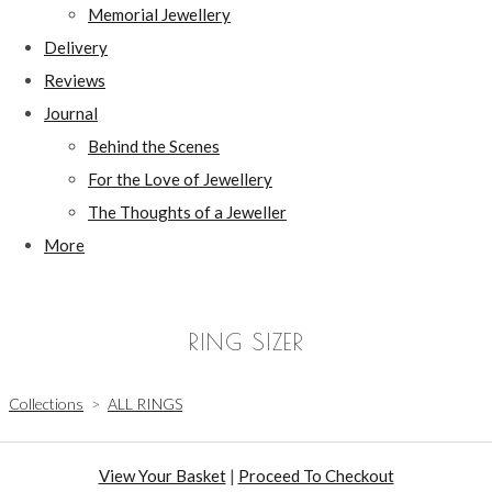
Memorial Jewellery
Delivery
Reviews
Journal
Behind the Scenes
For the Love of Jewellery
The Thoughts of a Jeweller
More
RING SIZER
Collections
>
ALL RINGS
View Your Basket
|
Proceed To Checkout