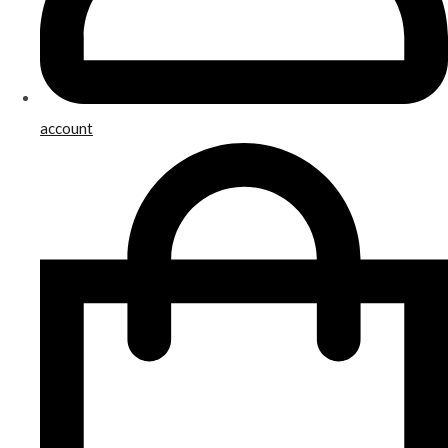
account