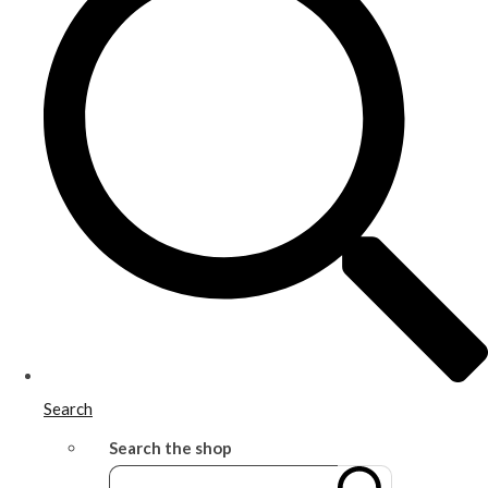
Search
Search the shop