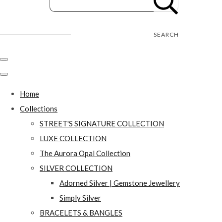
Street's Craft Creations
SEARCH
Home
Collections
STREET'S SIGNATURE COLLECTION
LUXE COLLECTION
The Aurora Opal Collection
SILVER COLLECTION
Adorned Silver | Gemstone Jewellery
Simply Silver
BRACELETS & BANGLES