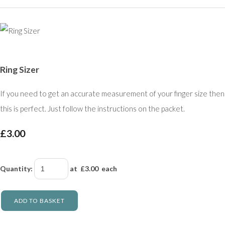
Ring Sizer
If you need to get an accurate measurement of your finger size then
this is perfect. Just follow the instructions on the packet.
£3.00
Quantity
:
at £
3.00
each
ADD TO BASKET