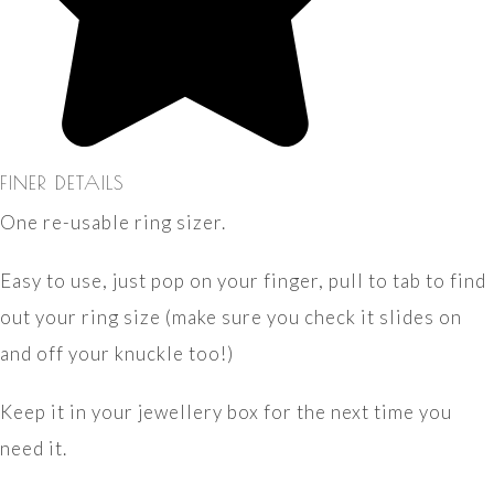
FINER DETAILS
One re-usable ring sizer.
Easy to use, just pop on your finger, pull to tab to find
out your ring size (make sure you check it slides on
and off your knuckle too!)
Keep it in your jewellery box for the next time you
need it.