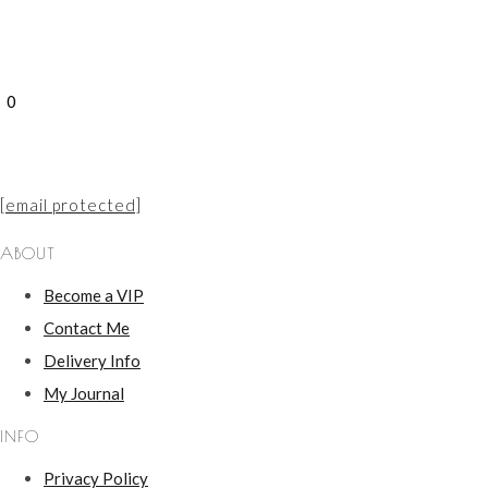
0
[email protected]
ABOUT
Become a VIP
Contact Me
Delivery Info
My Journal
INFO
Privacy Policy