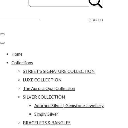
Street's Craft Creations
SEARCH
Home
Collections
STREET'S SIGNATURE COLLECTION
LUXE COLLECTION
The Aurora Opal Collection
SILVER COLLECTION
Adorned Silver | Gemstone Jewellery
Simply Silver
BRACELETS & BANGLES