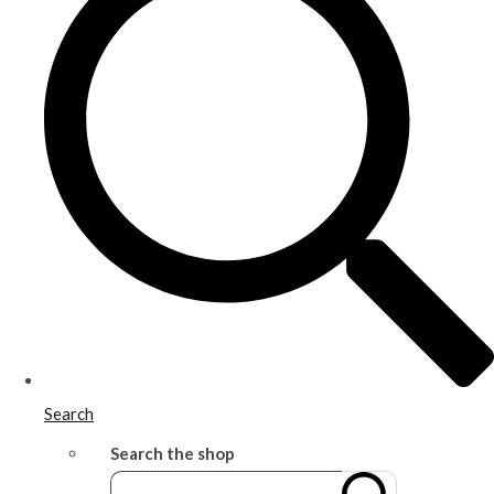
Search
Search the shop