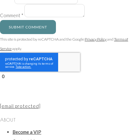
Comment *
SUBMIT COMMENT
This site is protected by reCAPTCHA and the Google
Privacy Policy
and
Terms of
Service
apply.
0
[email protected]
ABOUT
Become a VIP