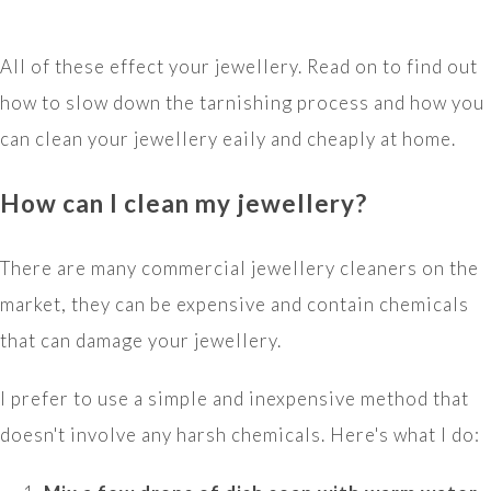
All of these effect your jewellery. Read on to find out
how to slow down the tarnishing process and how you
can clean your jewellery eaily and cheaply at home.
How can I clean my jewellery?
There are many commercial jewellery cleaners on the
market, they can be expensive and contain chemicals
that can damage your jewellery.
I prefer to use a simple and inexpensive method that
doesn't involve any harsh chemicals. Here's what I do: