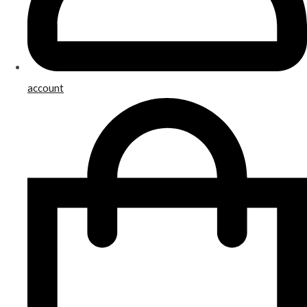
account