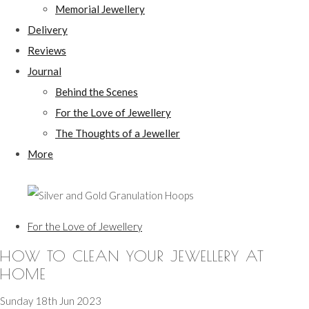
Memorial Jewellery
Delivery
Reviews
Journal
Behind the Scenes
For the Love of Jewellery
The Thoughts of a Jeweller
More
For the Love of Jewellery
HOW TO CLEAN YOUR JEWELLERY AT
HOME
Sunday 18th Jun 2023