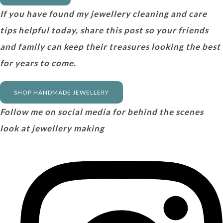
If you have found my jewellery cleaning and care
tips helpful today, share this post so your friends
and family can keep their treasures looking the best
for years to come.
SHOP HANDMADE JEWELLERY
Follow me on social media for behind the scenes
look at jewellery making