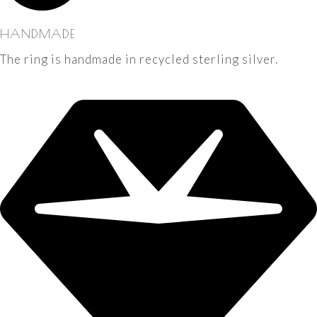
HANDMADE
The ring is handmade in recycled sterling silver.