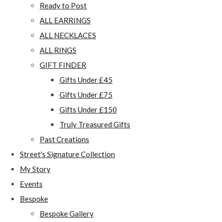
Ready to Post
ALL EARRINGS
ALL NECKLACES
ALL RINGS
GIFT FINDER
Gifts Under £45
Gifts Under £75
Gifts Under £150
Truly Treasured Gifts
Past Creations
Street's Signature Collection
My Story
Events
Bespoke
Bespoke Gallery