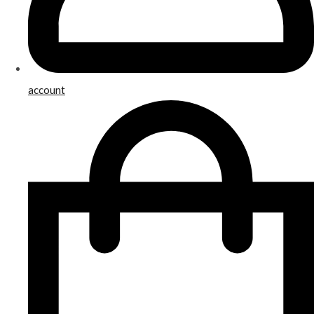
account