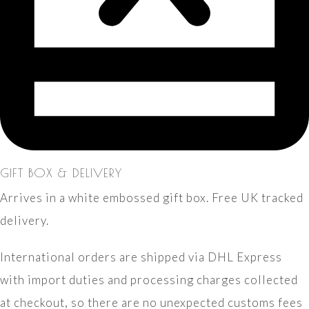
GIFT BOX & DELIVERY
Arrives in a white embossed gift box. Free UK tracked
delivery.
International orders are shipped via DHL Express
with import duties and processing charges collected
at checkout, so there are no unexpected customs fees