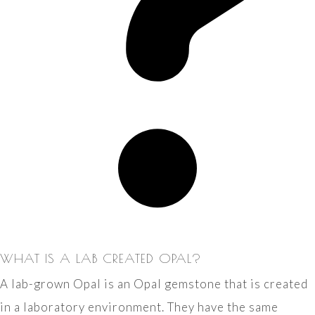
WHAT IS A LAB CREATED OPAL?
A lab-grown Opal is an Opal gemstone that is created
in a laboratory environment. They have the same