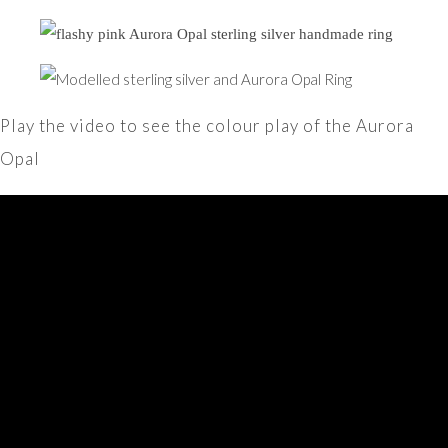
Play the video to see the colour play of the Aurora
Opal