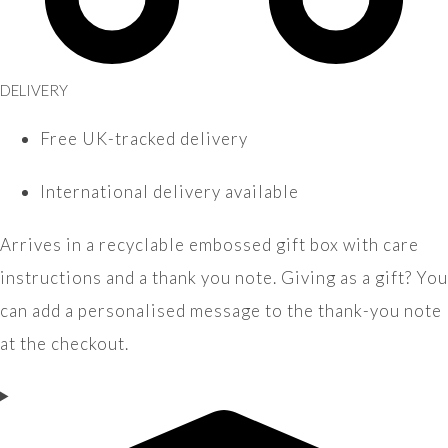
DELIVERY
Free UK-tracked delivery
International delivery available
Arrives in a recyclable embossed gift box with care
instructions and a thank you note. Giving as a gift? You
can add a personalised message to the thank-you note
at the checkout.