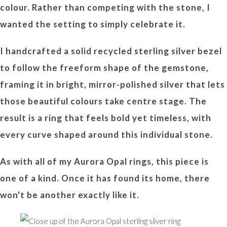
colour. Rather than competing with the stone, I
wanted the setting to simply celebrate it.
I handcrafted a solid recycled sterling silver bezel
to follow the freeform shape of the gemstone,
framing it in bright, mirror-polished silver that lets
those beautiful colours take centre stage. The
result is a ring that feels bold yet timeless, with
every curve shaped around this individual stone.
As with all of my Aurora Opal rings, this piece is
one of a kind. Once it has found its home, there
won't be another exactly like it.