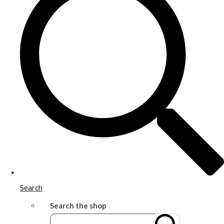
Search
Search the shop