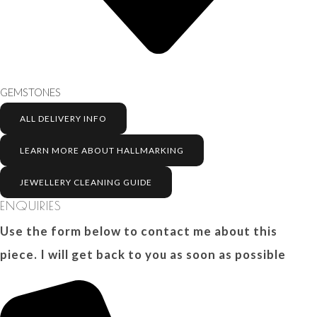
GEMSTONES
ALL DELIVERY INFO
LEARN MORE ABOUT HALLMARKING
JEWELLERY CLEANING GUIDE
ENQUIRIES
Use the form below to contact me about this
piece. I will get back to you as soon as possible