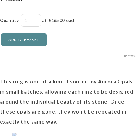
Quantity
:
at £
165.00
each
ADD TO BASKET
1 in stock.
This ring is one of a kind. I source my Aurora Opals
in small batches, allowing each ring to be designed
around the individual beauty of its stone. Once
these opals are gone, they won't be repeated in
exactly the same way.