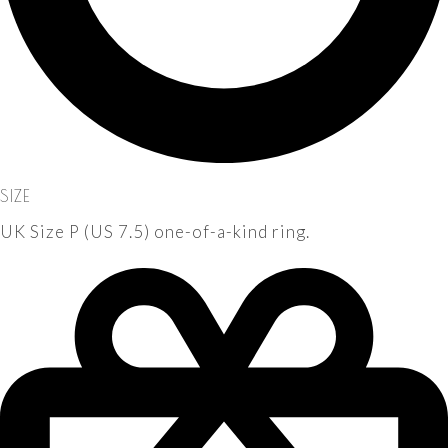
SIZE
UK Size P (US 7.5) one-of-a-kind ring.