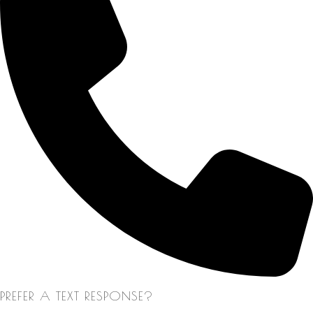
PREFER A TEXT RESPONSE?