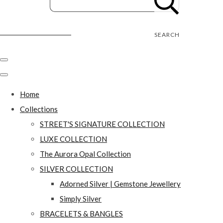
Street's Craft Creations
SEARCH
Home
Collections
STREET'S SIGNATURE COLLECTION
LUXE COLLECTION
The Aurora Opal Collection
SILVER COLLECTION
Adorned Silver | Gemstone Jewellery
Simply Silver
BRACELETS & BANGLES