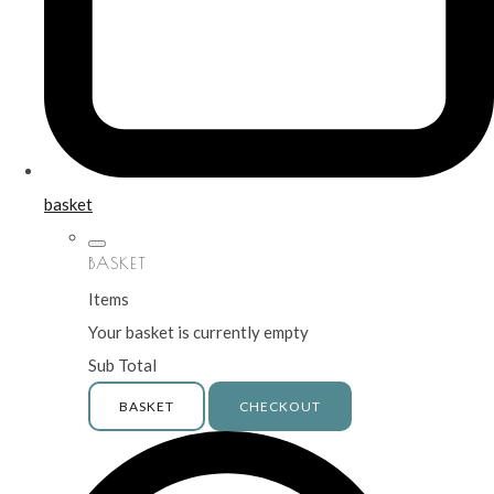
basket
BASKET
Items
Your basket is currently empty
Sub Total
BASKET
CHECKOUT