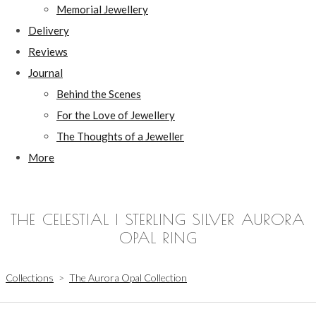
Memorial Jewellery
Delivery
Reviews
Journal
Behind the Scenes
For the Love of Jewellery
The Thoughts of a Jeweller
More
THE CELESTIAL | STERLING SILVER AURORA
OPAL RING
Collections
>
The Aurora Opal Collection