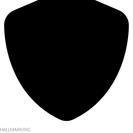
HALLMARKING