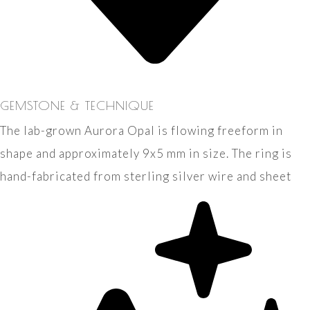
GEMSTONE & TECHNIQUE
The lab-grown Aurora Opal is flowing freeform in
shape and approximately 9x5 mm in size. The ring is
hand-fabricated from sterling silver wire and sheet