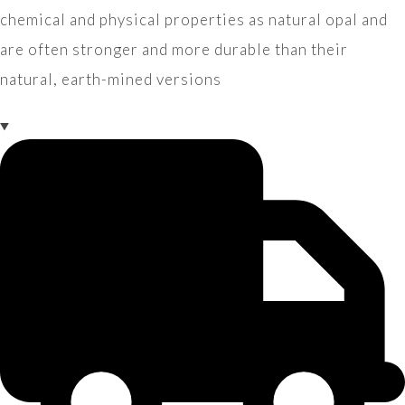
chemical and physical properties as natural opal and
are often stronger and more durable than their
natural, earth-mined versions