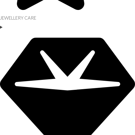
JEWELLERY CARE