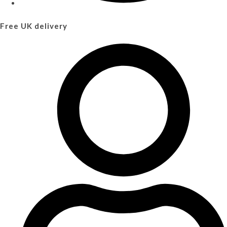
Free UK delivery