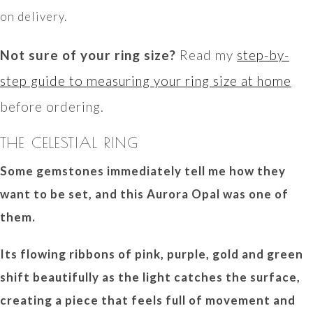
on delivery.
Not sure of your ring size?
Read my
step-by-
step guide to measuring your ring size at home
before ordering.
THE CELESTIAL RING
Some gemstones immediately tell me how they
want to be set, and this Aurora Opal was one of
them.
Its flowing ribbons of pink, purple, gold and green
shift beautifully as the light catches the surface,
creating a piece that feels full of movement and