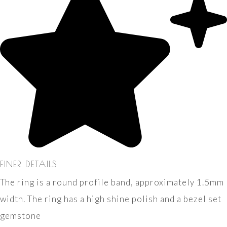
FINER DETAILS
The ring is a round profile band, approximately 1.5mm
width. The ring has a high shine polish and a bezel set
gemstone