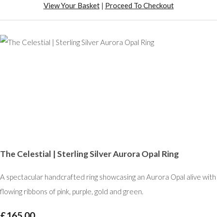
View Your Basket
|
Proceed To Checkout
The Celestial | Sterling Silver Aurora Opal Ring
A spectacular handcrafted ring showcasing an Aurora Opal alive with
flowing ribbons of pink, purple, gold and green.
£165.00