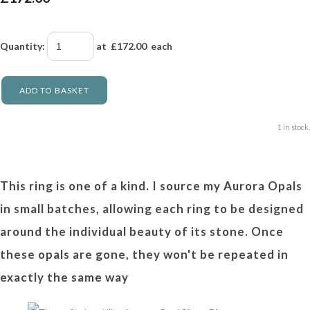
Quantity
:
at £
172.00
each
ADD TO BASKET
1 in stock.
This ring is one of a kind. I source my Aurora Opals
in small batches, allowing each ring to be designed
around the individual beauty of its stone. Once
these opals are gone, they won't be repeated in
exactly the same way