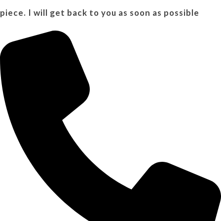
piece. I will get back to you as soon as possible