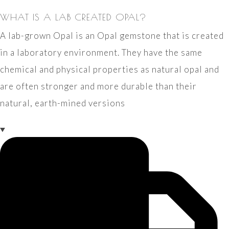
WHAT IS A LAB CREATED OPAL?
A lab-grown Opal is an Opal gemstone that is created
in a laboratory environment. They have the same
chemical and physical properties as natural opal and
are often stronger and more durable than their
natural, earth-mined versions