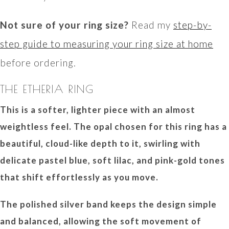
Not sure of your ring size?
Read my
step-by-
step guide to measuring your ring size at home
before ordering.
THE ETHERIA RING
This is a softer, lighter piece with an almost
weightless feel. The opal chosen for this ring has a
beautiful, cloud-like depth to it, swirling with
delicate pastel blue, soft lilac, and pink-gold tones
that shift effortlessly as you move.
The polished silver band keeps the design simple
and balanced, allowing the soft movement of