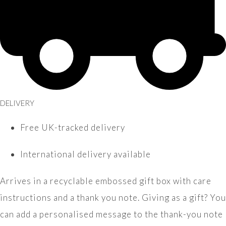
DELIVERY
Free UK-tracked delivery
International delivery available
Arrives in a recyclable embossed gift box with care
instructions and a thank you note. Giving as a gift? You
can add a personalised message to the thank-you note