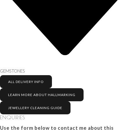
GEMSTONES
ALL DELIVERY INFO
LEARN MORE ABOUT HALLMARKING
JEWELLERY CLEANING GUIDE
ENQUIRIES
Use the form below to contact me about this