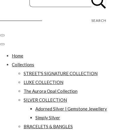
Street's Craft Creations
SEARCH
Home
Collections
STREET'S SIGNATURE COLLECTION
LUXE COLLECTION
The Aurora Opal Collection
SILVER COLLECTION
Adorned Silver | Gemstone Jewellery
Simply Silver
BRACELETS & BANGLES