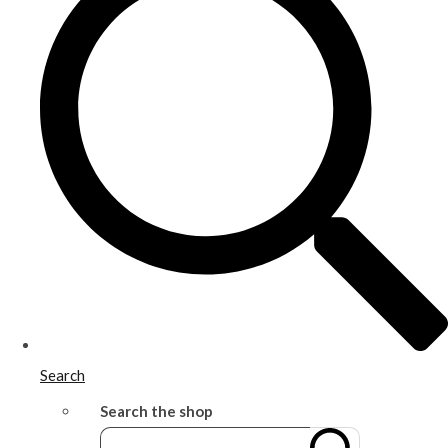
Search
Search the shop