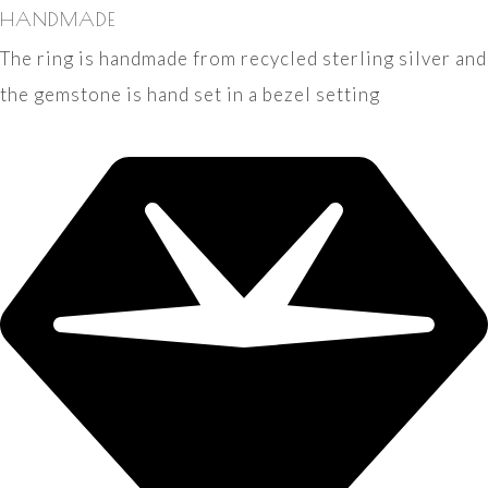
HANDMADE
The ring is handmade from recycled sterling silver and
the gemstone is hand set in a bezel setting