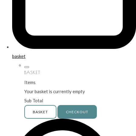
basket
BASKET
Items
Your basket is currently empty
Sub Total
BASKET
CHECKOUT