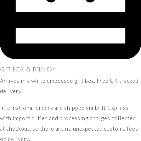
GIFT BOX & DELIVERY
Arrives in a white embossed gift box. Free UK tracked
delivery.
International orders are shipped via DHL Express
with import duties and processing charges collected
at checkout, so there are no unexpected customs fees
on delivery.