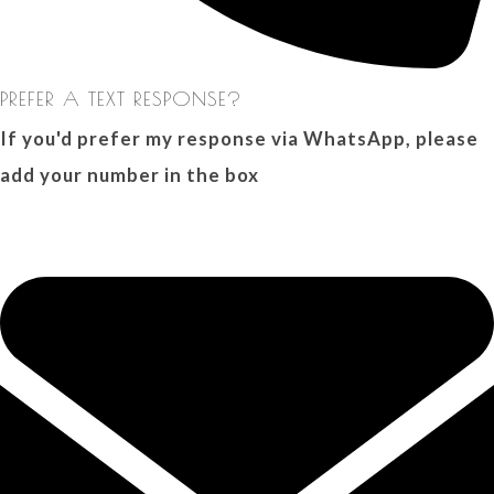
PREFER A TEXT RESPONSE?
If you'd prefer my response via WhatsApp, please
add your number in the box