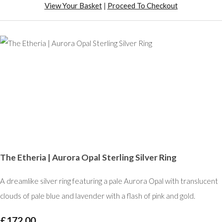
View Your Basket
|
Proceed To Checkout
The Etheria | Aurora Opal Sterling Silver Ring
A dreamlike silver ring featuring a pale Aurora Opal with translucent
clouds of pale blue and lavender with a flash of pink and gold.
£172.00