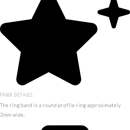
FINER DETAILS
The ring band is a round profile ring approximately
2mm wide.