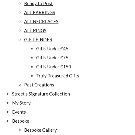
Ready to Post
ALL EARRINGS
ALL NECKLACES
ALL RINGS
GIFT FINDER
Gifts Under £45
Gifts Under £75
Gifts Under £150
Truly Treasured Gifts
Past Creations
Street's Signature Collection
My Story
Events
Bespoke
Bespoke Gallery