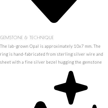
GEMSTONE & TECHNIQUE
The lab-grown Opal is approximately 10x7 mm. The
ring is hand-fabricated from sterling silver wire and
sheet with a fine silver bezel hugging the gemstone