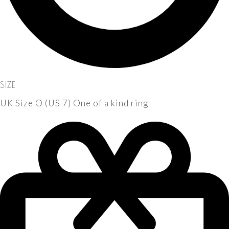
SIZE
UK Size O (US 7) One of a kind ring