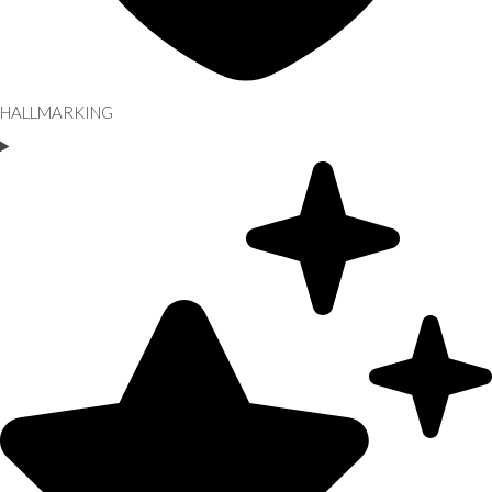
HALLMARKING