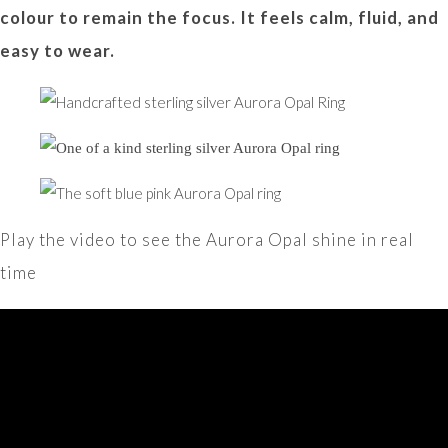
colour to remain the focus. It feels calm, fluid, and
easy to wear.
Play the video to see the Aurora Opal shine in real
time