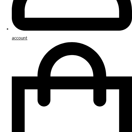
account