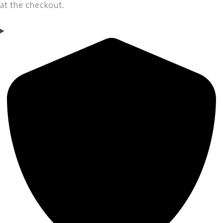
at the checkout.