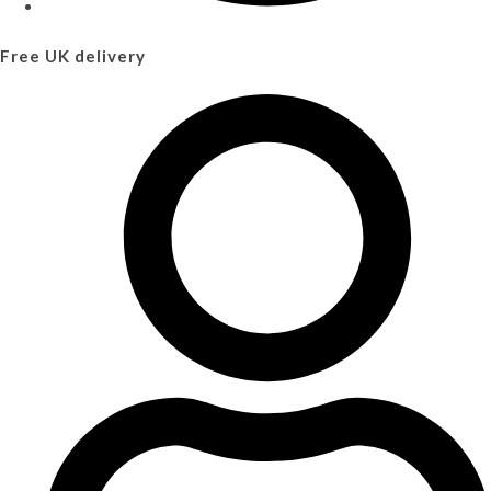
Free UK delivery