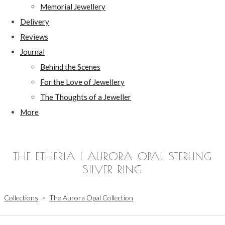
Memorial Jewellery
Delivery
Reviews
Journal
Behind the Scenes
For the Love of Jewellery
The Thoughts of a Jeweller
More
THE ETHERIA | AURORA OPAL STERLING
SILVER RING
Collections
>
The Aurora Opal Collection