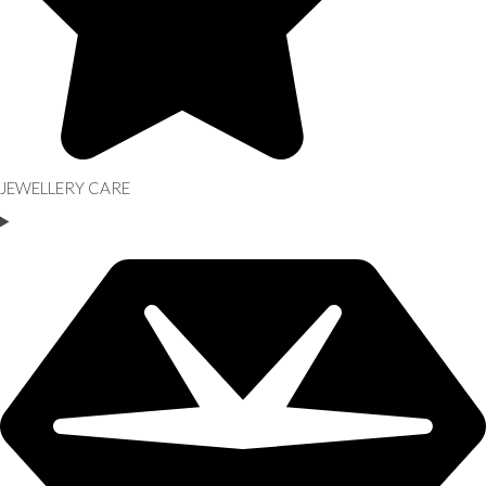
JEWELLERY CARE