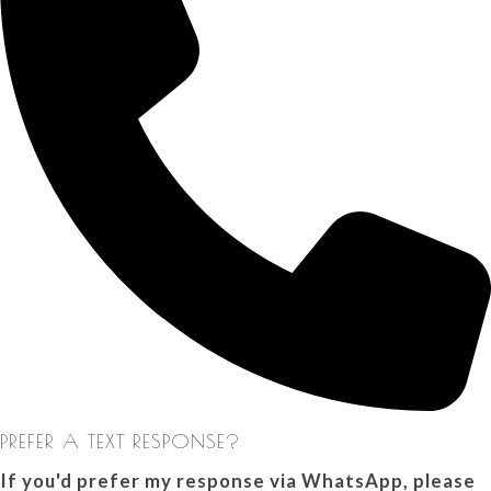
PREFER A TEXT RESPONSE?
If you'd prefer my response via WhatsApp, please