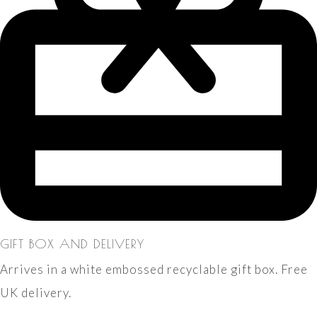
GIFT BOX AND DELIVERY
Arrives in a white embossed recyclable gift box. Free
UK delivery.