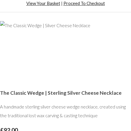
View Your Basket
|
Proceed To Checkout
The Classic Wedge | Sterling Silver Cheese Necklace
A handmade sterling silver cheese wedge necklace, created using
the traditional lost wax carving & casting technique
£92.00