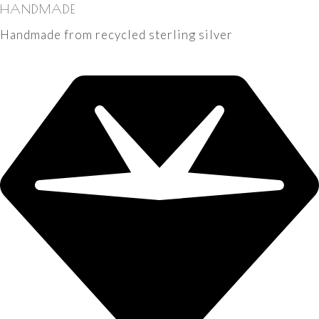
HANDMADE
Handmade from recycled sterling silver