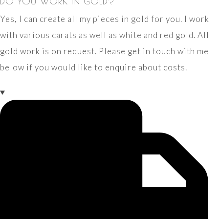
DO YOU WORK IN GOLD?
Yes, I can create all my pieces in gold for you. I work
with various carats as well as white and red gold. All
gold work is on request. Please get in touch with me
below if you would like to enquire about costs.