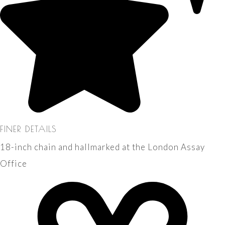
FINER DETAILS
18-inch chain and hallmarked at the London Assay
Office