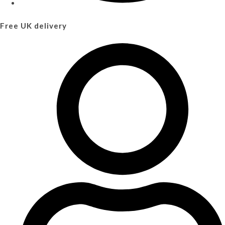
Free UK delivery