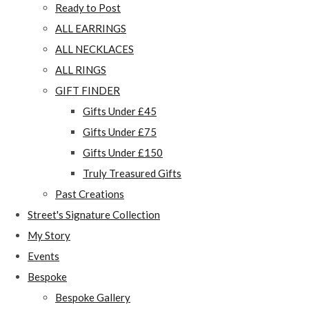
Ready to Post
ALL EARRINGS
ALL NECKLACES
ALL RINGS
GIFT FINDER
Gifts Under £45
Gifts Under £75
Gifts Under £150
Truly Treasured Gifts
Past Creations
Street's Signature Collection
My Story
Events
Bespoke
Bespoke Gallery