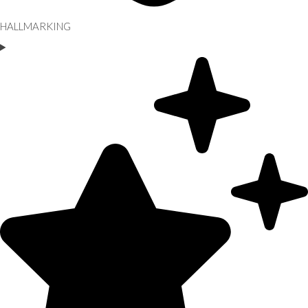
HALLMARKING