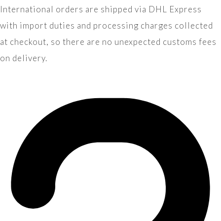
International orders are shipped via DHL Express
with import duties and processing charges collected
at checkout, so there are no unexpected customs fees
on delivery.