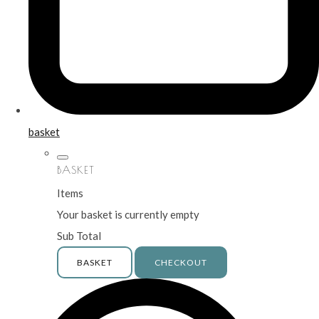
basket
BASKET
Items
Your basket is currently empty
Sub Total
BASKET
CHECKOUT