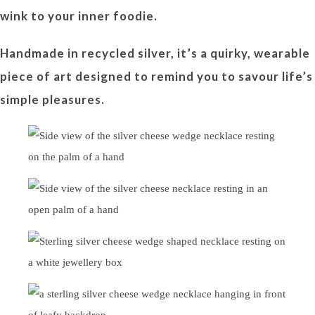
wink to your inner foodie.
Handmade in recycled silver, it’s a quirky, wearable
piece of art designed to remind you to savour life’s
simple pleasures.