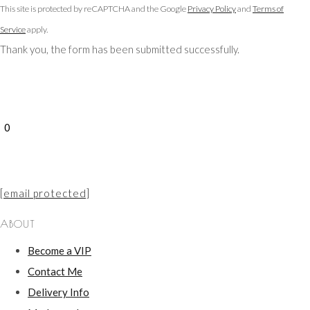
This site is protected by reCAPTCHA and the Google
Privacy Policy
and
Terms of
Service
apply.
Thank you, the form has been submitted successfully.
0
[email protected]
ABOUT
Become a VIP
Contact Me
Delivery Info