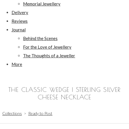
Memorial Jewellery
Delivery
Reviews
Journal
Behind the Scenes
For the Love of Jewellery
The Thoughts of a Jeweller
More
THE CLASSIC WEDGE | STERLING SILVER
CHEESE NECKLACE
Collections
>
Ready to Post