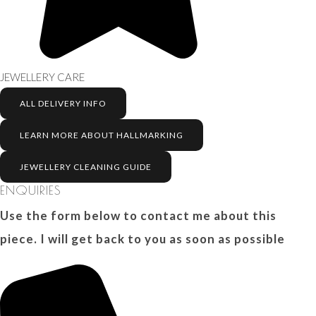
JEWELLERY CARE
ALL DELIVERY INFO
LEARN MORE ABOUT HALLMARKING
JEWELLERY CLEANING GUIDE
ENQUIRIES
Use the form below to contact me about this
piece. I will get back to you as soon as possible