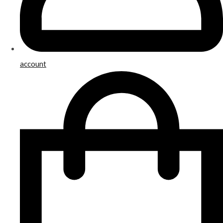
account