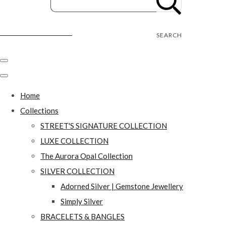
Street's Craft Creations
SEARCH
Home
Collections
STREET'S SIGNATURE COLLECTION
LUXE COLLECTION
The Aurora Opal Collection
SILVER COLLECTION
Adorned Silver | Gemstone Jewellery
Simply Silver
BRACELETS & BANGLES