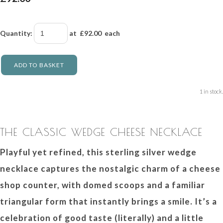
Quantity
:
at £
92.00
each
ADD TO BASKET
1 in stock.
THE CLASSIC WEDGE CHEESE NECKLACE
Playful yet refined, this sterling silver wedge
necklace captures the nostalgic charm of a cheese
shop counter, with domed scoops and a familiar
triangular form that instantly brings a smile. It’s a
celebration of good taste (literally) and a little