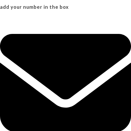
add your number in the box