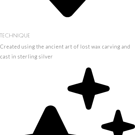
TECHNIQUE
Created using the ancient art of lost wax carving and
cast in sterling silver