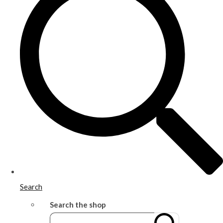
Search
Search the shop