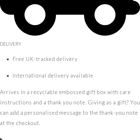
DELIVERY
Free UK-tracked delivery
International delivery available
Arrives in a recyclable embossed gift box with care
instructions and a thank you note. Giving as a gift? You
can add a personalised message to the thank-you note
at the checkout.