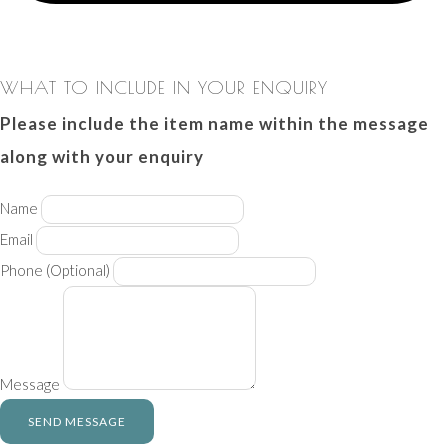
WHAT TO INCLUDE IN YOUR ENQUIRY
Please include the item name within the message
along with your enquiry
Name
Email
Phone
(Optional)
Message
SEND MESSAGE