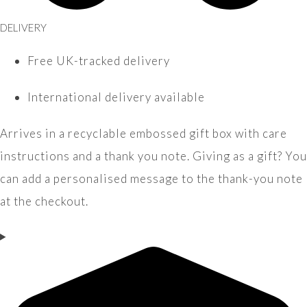
DELIVERY
Free UK-tracked delivery
International delivery available
Arrives in a recyclable embossed gift box with care
instructions and a thank you note. Giving as a gift? You
can add a personalised message to the thank-you note
at the checkout.