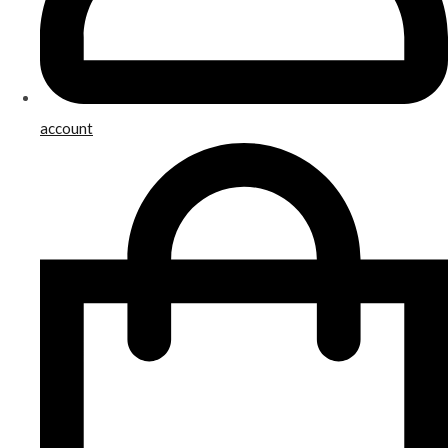
account