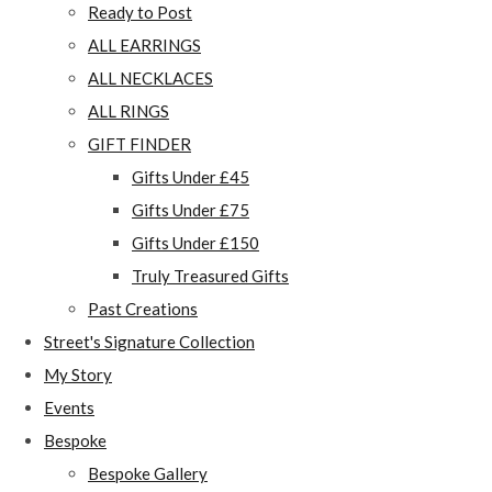
Ready to Post
ALL EARRINGS
ALL NECKLACES
ALL RINGS
GIFT FINDER
Gifts Under £45
Gifts Under £75
Gifts Under £150
Truly Treasured Gifts
Past Creations
Street's Signature Collection
My Story
Events
Bespoke
Bespoke Gallery