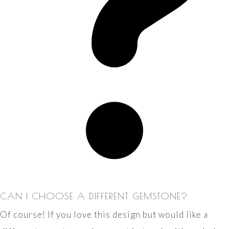
CAN I CHOOSE A DIFFERENT GEMSTONE?
Of course! If you love this design but would like a