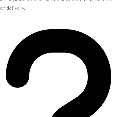
on delivery.