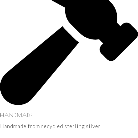
HANDMADE
Handmade from recycled sterling silver