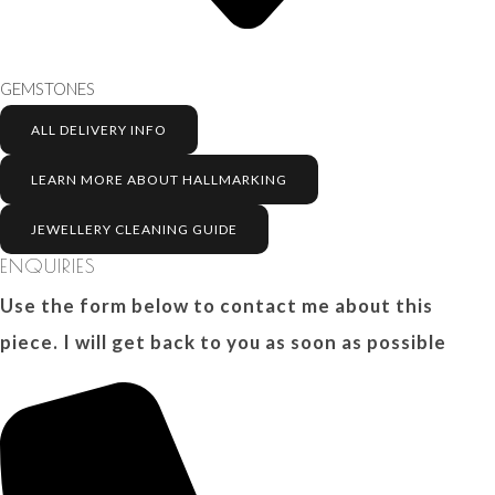
GEMSTONES
ALL DELIVERY INFO
LEARN MORE ABOUT HALLMARKING
JEWELLERY CLEANING GUIDE
ENQUIRIES
Use the form below to contact me about this
piece. I will get back to you as soon as possible