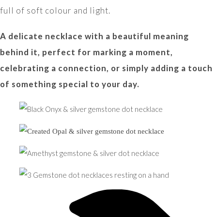
full of soft colour and light.
A delicate necklace with a beautiful meaning
behind it, perfect for marking a moment,
celebrating a connection, or simply adding a touch
of something special to your day.