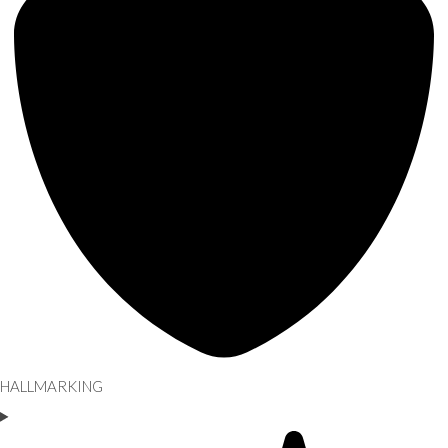
HALLMARKING