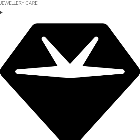
JEWELLERY CARE