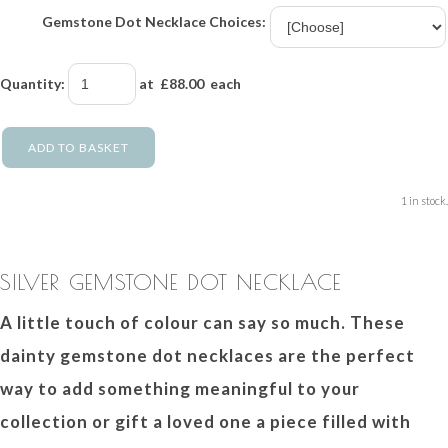
Gemstone Dot Necklace Choices:
Quantity
:
at £
88.00
each
ADD TO BASKET
1 in stock.
SILVER GEMSTONE DOT NECKLACE
A little touch of colour can say so much. These
dainty gemstone dot necklaces are the perfect
way to add something meaningful to your
collection or gift a loved one a piece filled with