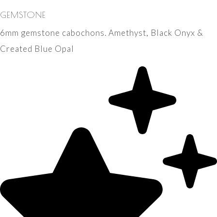
GEMSTONE
6mm gemstone cabochons. Amethyst, Black Onyx &
Created Blue Opal