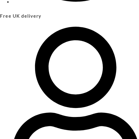
Free UK delivery