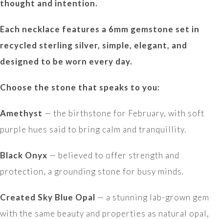
thought and intention.
Each necklace features a 6mm gemstone set in
recycled sterling silver, simple, elegant, and
designed to be worn every day.
Choose the stone that speaks to you:
Amethyst
— the birthstone for February, with soft
purple hues said to bring calm and tranquillity.
Black Onyx
— believed to offer strength and
protection, a grounding stone for busy minds.
Created Sky Blue Opal
— a stunning lab-grown gem
with the same beauty and properties as natural opal,