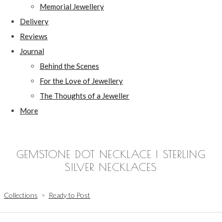
Memorial Jewellery
Delivery
Reviews
Journal
Behind the Scenes
For the Love of Jewellery
The Thoughts of a Jeweller
More
GEMSTONE DOT NECKLACE | STERLING
SILVER NECKLACES
Collections
>
Ready to Post