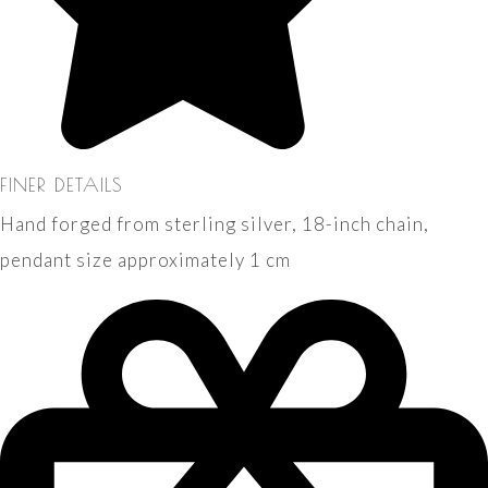
FINER DETAILS
Hand forged from sterling silver, 18-inch chain,
pendant size approximately 1 cm