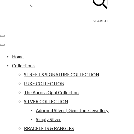
Street's Craft Creations
SEARCH
Home
Collections
STREET'S SIGNATURE COLLECTION
LUXE COLLECTION
The Aurora Opal Collection
SILVER COLLECTION
Adorned Silver | Gemstone Jewellery
Simply Silver
BRACELETS & BANGLES