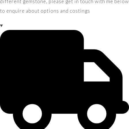
different gemstone, please get in touch with me below
to enquire about options and costings