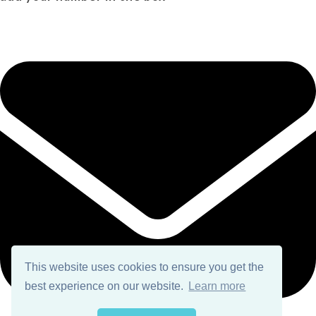
This website uses cookies to ensure you get the
best experience on our website.
Learn more