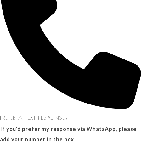
PREFER A TEXT RESPONSE?
If you'd prefer my response via WhatsApp, please
add your number in the box