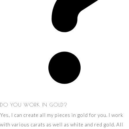
DO YOU WORK IN GOLD?
Yes, I can create all my pieces in gold for you. I work
with various carats as well as white and red gold. All