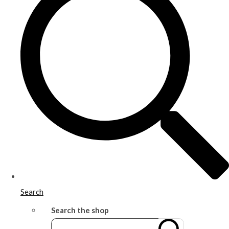
Search
Search the shop