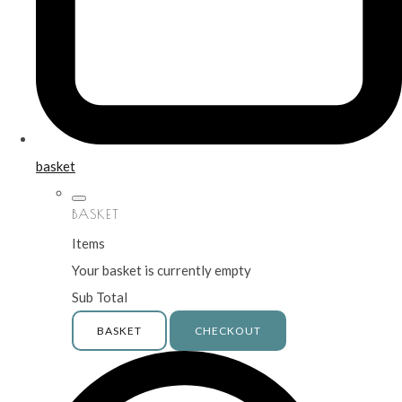
basket
BASKET
Items
Your basket is currently empty
Sub Total
BASKET
CHECKOUT