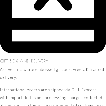
GIFT BOX AND DELIVERY
Arrives in a white embossed gift box. Free UK tracked
delivery.
International orders are shipped via DHL Express
with import duties and processing charges collected
at checkout, so there are no unexpected customs fees