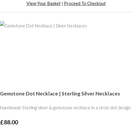
View Your Basket
|
Proceed To Checkout
Gemstone Dot Necklace | Sterling Silver Necklaces
Handmade Sterling silver & gemstone necklace in a circle dot design.
£88.00