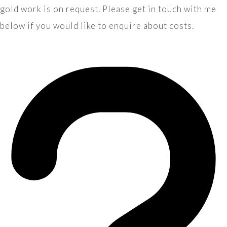
gold work is on request. Please get in touch with me
below if you would like to enquire about costs.