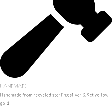
HANDMADE
Handmade from recycled sterling silver & 9ct yellow
gold