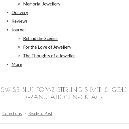
Memorial Jewellery
Delivery
Reviews
Journal
Behind the Scenes
For the Love of Jewellery
The Thoughts of a Jeweller
More
SWISS BLUE TOPAZ STERLING SILVER & GOLD
GRANULATION NECKLACE
Collections
>
Ready to Post