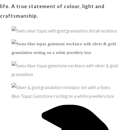
life. A true statement of colour, light and
craftsmanship.