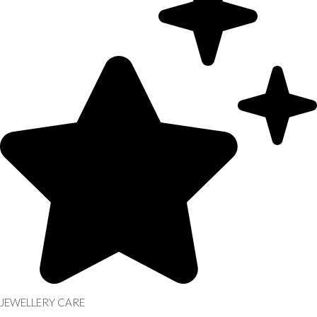
JEWELLERY CARE