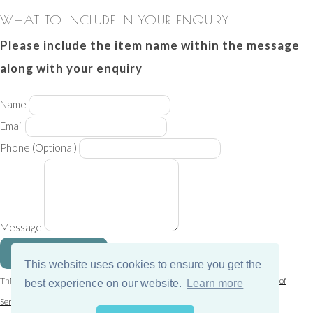
WHAT TO INCLUDE IN YOUR ENQUIRY
Please include the item name within the message
along with your enquiry
Name
Email
Phone
(Optional)
Message
SEND MESSAGE
This website uses cookies to ensure you get the
This site is protected by reCAPTCHA and the Google
Privacy Policy
and
Terms of
best experience on our website.
Learn more
Service
apply.