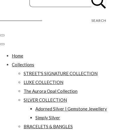
Street's Craft Creations
SEARCH
Home
Collections
STREET'S SIGNATURE COLLECTION
LUXE COLLECTION
The Aurora Opal Collection
SILVER COLLECTION
Adorned Silver | Gemstone Jewellery
Simply Silver
BRACELETS & BANGLES