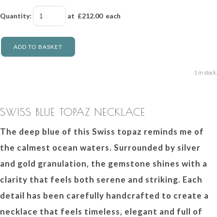
Quantity
:
at £
212.00
each
ADD TO BASKET
1 in stock.
SWISS BLUE TOPAZ NECKLACE
The deep blue of this Swiss topaz reminds me of
the calmest ocean waters. Surrounded by silver
and gold granulation, the gemstone shines with a
clarity that feels both serene and striking. Each
detail has been carefully handcrafted to create a
necklace that feels timeless, elegant and full of