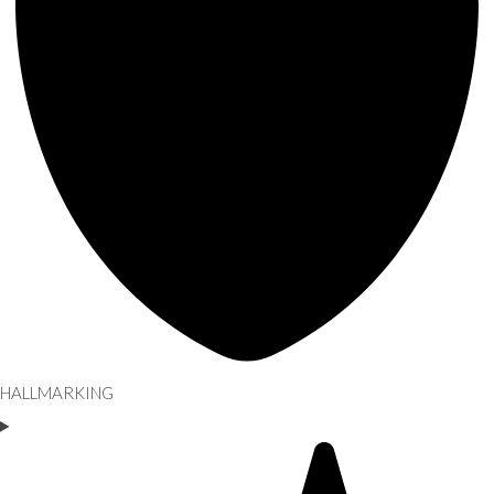
HALLMARKING