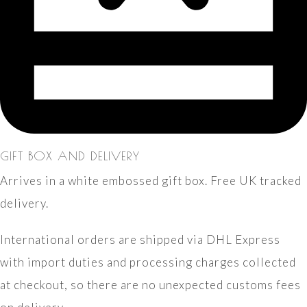
GIFT BOX AND DELIVERY
Arrives in a white embossed gift box. Free UK tracked
delivery.
International orders are shipped via DHL Express
with import duties and processing charges collected
at checkout, so there are no unexpected customs fees