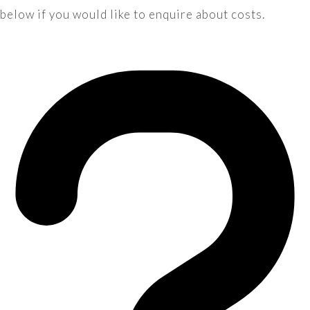
below if you would like to enquire about costs.