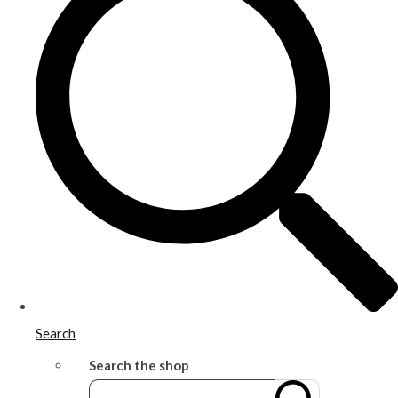
Search
Search the shop