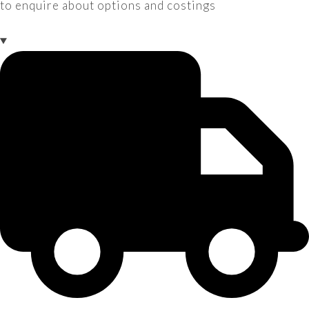
to enquire about options and costings