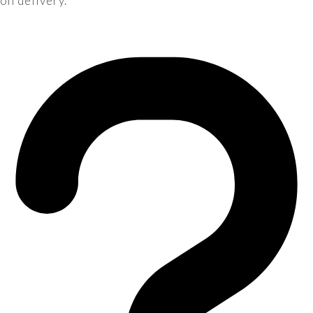
on delivery.