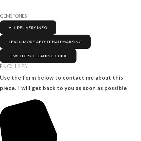
GEMSTONES
ALL DELIVERY INFO
LEARN MORE ABOUT HALLMARKING
JEWELLERY CLEANING GUIDE
ENQUIRIES
Use the form below to contact me about this
piece. I will get back to you as soon as possible