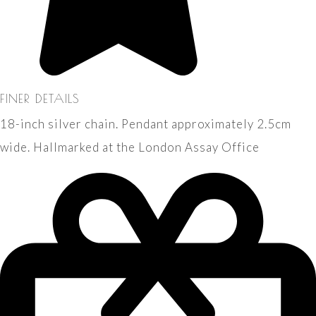
FINER DETAILS
18-inch silver chain. Pendant approximately 2.5cm
wide. Hallmarked at the London Assay Office