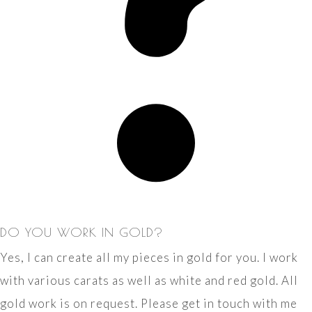
DO YOU WORK IN GOLD?
Yes, I can create all my pieces in gold for you. I work
with various carats as well as white and red gold. All
gold work is on request. Please get in touch with me