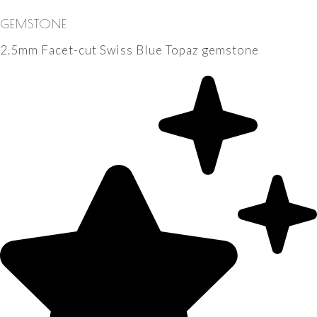
GEMSTONE
2.5mm Facet-cut Swiss Blue Topaz gemstone