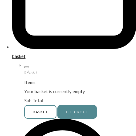
basket
BASKET
Items
Your basket is currently empty
Sub Total
BASKET
CHECKOUT