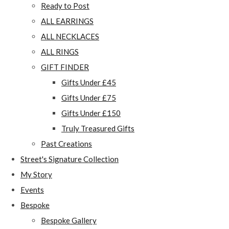
Ready to Post
ALL EARRINGS
ALL NECKLACES
ALL RINGS
GIFT FINDER
Gifts Under £45
Gifts Under £75
Gifts Under £150
Truly Treasured Gifts
Past Creations
Street's Signature Collection
My Story
Events
Bespoke
Bespoke Gallery