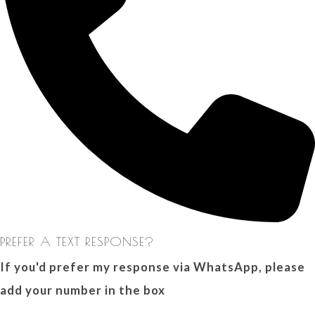
PREFER A TEXT RESPONSE?
If you'd prefer my response via WhatsApp, please
add your number in the box