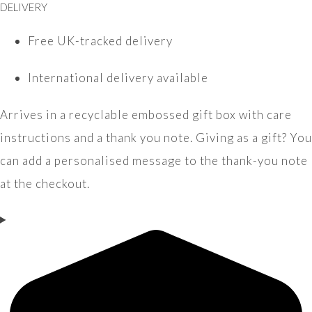
DELIVERY
Free UK-tracked delivery
International delivery available
Arrives in a recyclable embossed gift box with care
instructions and a thank you note. Giving as a gift? You
can add a personalised message to the thank-you note
at the checkout.