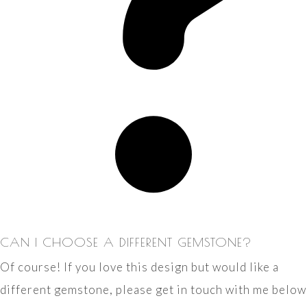
CAN I CHOOSE A DIFFERENT GEMSTONE?
Of course! If you love this design but would like a
different gemstone, please get in touch with me below