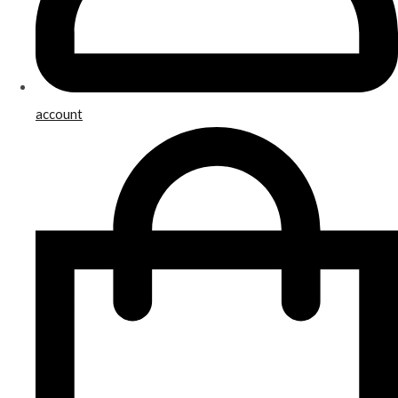
account