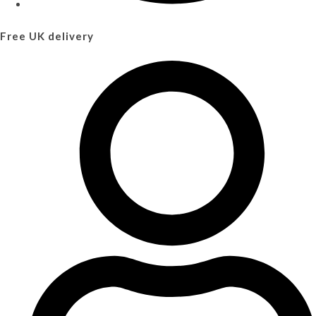
Free UK delivery