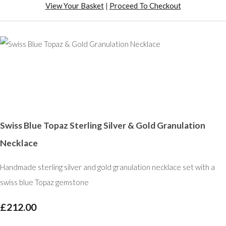
View Your Basket
|
Proceed To Checkout
Swiss Blue Topaz Sterling Silver & Gold Granulation
Necklace
Handmade sterling silver and gold granulation necklace set with a
swiss blue Topaz gemstone
£212.00