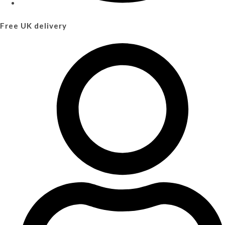
Free UK delivery