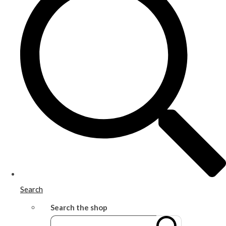
Search
Search the shop