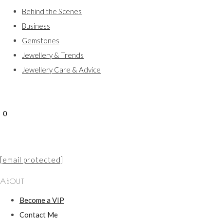
Behind the Scenes
Business
Gemstones
Jewellery & Trends
Jewellery Care & Advice
0
[email protected]
ABOUT
Become a VIP
Contact Me