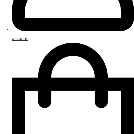
account