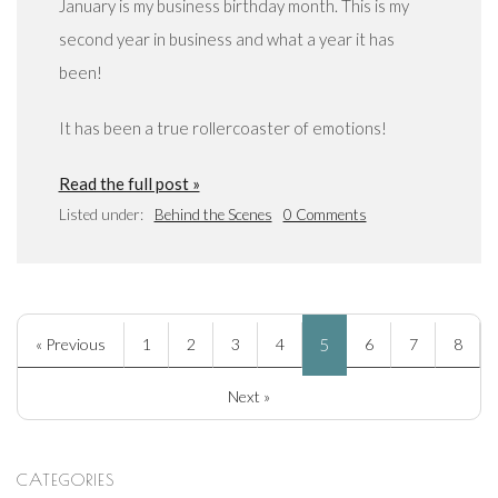
January is my business birthday month. This is my
second year in business and what a year it has
been!
It has been a true rollercoaster of emotions!
Read the full post »
Listed under:
Behind the Scenes
0 Comments
« Previous
1
2
3
4
5
6
7
8
Next »
CATEGORIES