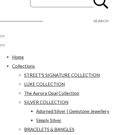
Street's Craft Creations
SEARCH
Home
Collections
STREET'S SIGNATURE COLLECTION
LUXE COLLECTION
The Aurora Opal Collection
SILVER COLLECTION
Adorned Silver | Gemstone Jewellery
Simply Silver
BRACELETS & BANGLES