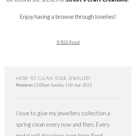
Enjoy having a browse through lovelies!
RSS Feed
HOW TO CLEAN YOUR JEWELLERY
Posted on
12:00pm Sunday 11th Apr 2021
I love to give my jewellery collection a
spring clean every now and then. Every
metal will discolour over time if not