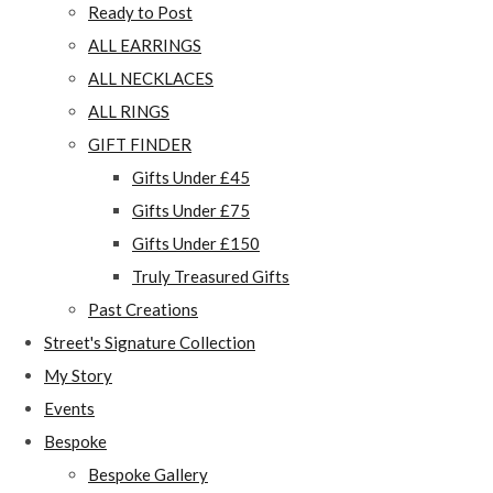
Ready to Post
ALL EARRINGS
ALL NECKLACES
ALL RINGS
GIFT FINDER
Gifts Under £45
Gifts Under £75
Gifts Under £150
Truly Treasured Gifts
Past Creations
Street's Signature Collection
My Story
Events
Bespoke
Bespoke Gallery