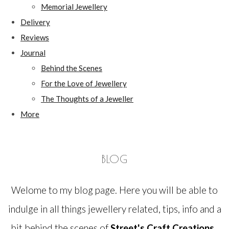
Memorial Jewellery
Delivery
Reviews
Journal
Behind the Scenes
For the Love of Jewellery
The Thoughts of a Jeweller
More
BLOG
Welome to my blog page. Here you will be able to
indulge in all things jewellery related, tips, info and a
bit behind the scenes of
Street's Craft Creations.