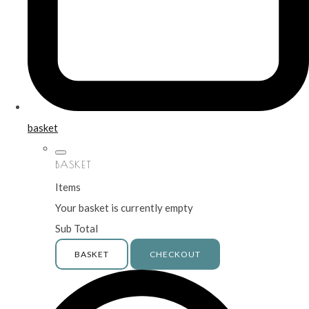
basket
BASKET
Items
Your basket is currently empty
Sub Total
BASKET
CHECKOUT