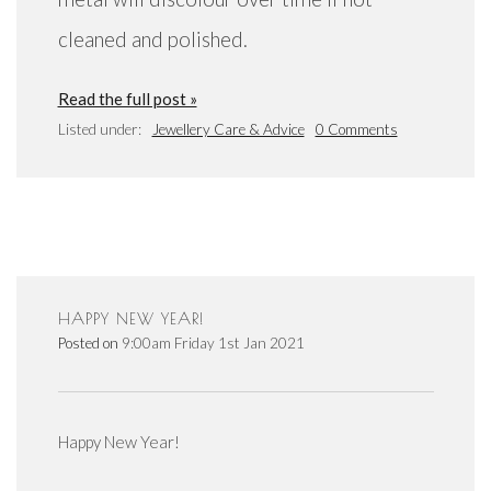
cleaned and polished.
Read the full post »
Listed under:
Jewellery Care & Advice
0 Comments
HAPPY NEW YEAR!
Posted on
9:00am Friday 1st Jan 2021
Happy New Year!