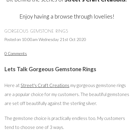
Enjoy having a browse through lovelies!
GORGEOUS GEMSTONE RINGS
Posted on
10:00am Wednesday 21st Oct 2020
0 Comments
Lets Talk Gorgeous Gemstone Rings
Here at
Street's Craft Creations
my gorgeous gemstone rings
are a popular choice for my customers. The beautiful gemstones
are set off beautifully against the sterling silver.
The gemstone choice is practically endless too. My customers
tend to choose one of 3 ways.