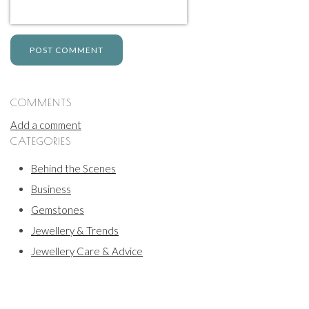
POST COMMENT
COMMENTS
Add a comment
CATEGORIES
Behind the Scenes
Business
Gemstones
Jewellery & Trends
Jewellery Care & Advice