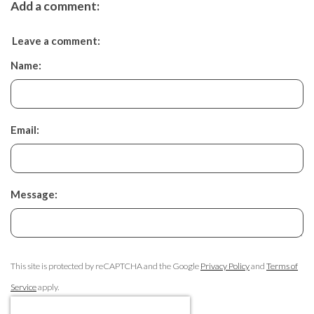
Add a comment:
Leave a comment:
Name:
Email:
Message:
This site is protected by reCAPTCHA and the Google
Privacy Policy
and
Terms of
Service
apply.