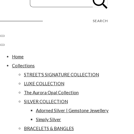
Street's Craft Creations
SEARCH
Home
Collections
STREET'S SIGNATURE COLLECTION
LUXE COLLECTION
The Aurora Opal Collection
SILVER COLLECTION
Adorned Silver | Gemstone Jewellery
Simply Silver
BRACELETS & BANGLES