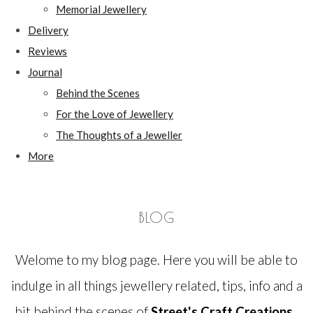
Memorial Jewellery
Delivery
Reviews
Journal
Behind the Scenes
For the Love of Jewellery
The Thoughts of a Jeweller
More
BLOG
Welome to my blog page. Here you will be able to
indulge in all things jewellery related, tips, info and a
bit behind the scenes of
Street's Craft Creations.