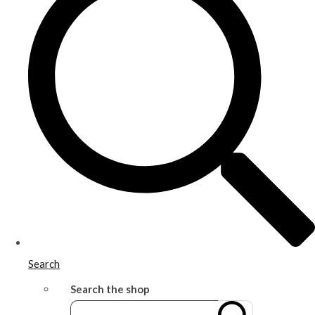
Search
Search the shop