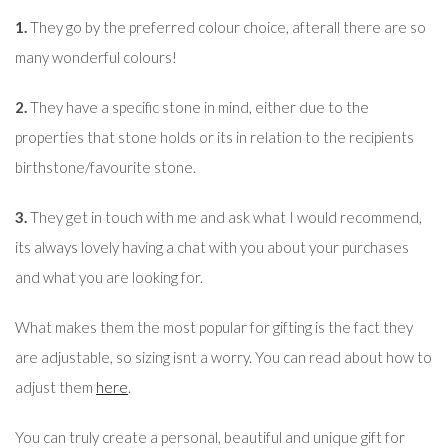
1.
They go by the preferred colour choice, afterall there are so
many wonderful colours!
2.
They have a specific stone in mind, either due to the
properties that stone holds or its in relation to the recipients
birthstone/favourite stone.
3.
They get in touch with me and ask what I would recommend,
its always lovely having a chat with you about your purchases
and what you are looking for.
What makes them the most popular for gifting is the fact they
are adjustable, so sizing isnt a worry. You can read about how to
adjust them
here
.
You can truly create a personal, beautiful and unique gift for