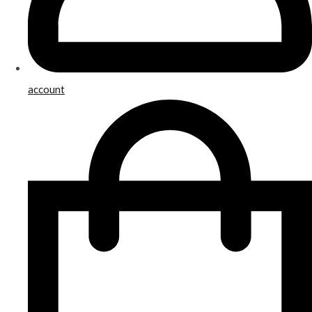
account