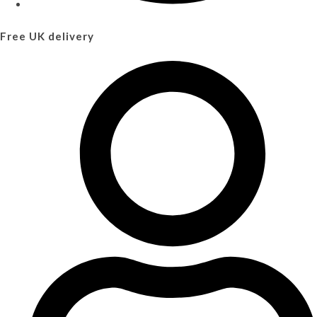
Free UK delivery