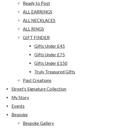
Ready to Post
ALL EARRINGS
ALL NECKLACES
ALL RINGS
GIFT FINDER
Gifts Under £45
Gifts Under £75
Gifts Under £150
Truly Treasured Gifts
Past Creations
Street's Signature Collection
My Story
Events
Bespoke
Bespoke Gallery