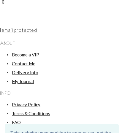
0
[email protected]
ABOUT
Become a VIP
Contact Me
Delivery Info
My Journal
INFO
Privacy Policy
Terms & Conditions
FAQ
Hallmarking