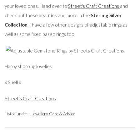
your loved ones. Head over to
Street's Craft Creations
and
check out these beauties and more in the
Sterling Silver
Collection
. I have a few other designs of adjustable rings as
well as some fixed based rings too.
Happy shopping lovelies
x Shell x
Street's Craft Creations
Listed under:
Jewellery Care & Advice