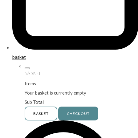
basket
BASKET
Items
Your basket is currently empty
Sub Total
BASKET
CHECKOUT